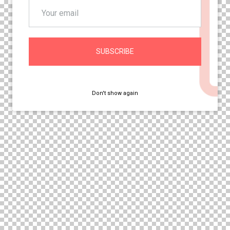
SUBSCRIBE
Don't show again