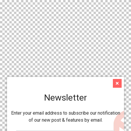
Newsletter
Enter your email address to subscribe our notification
of our new post & features by email.