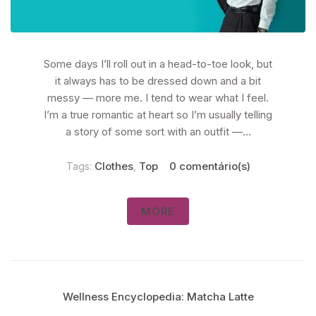
Some days I’ll roll out in a head-to-toe look, but
it always has to be dressed down and a bit
messy — more me. I tend to wear what I feel.
I’m a true romantic at heart so I’m usually telling
a story of some sort with an outfit —...
Clothes
Top
0 comentário(s)
Tags:
,
MORE
Wellness Encyclopedia: Matcha Latte