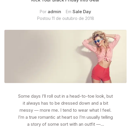
admin
Sale Day
Por
Em
Postou
11 de outubro de 2018
Some days I’ll roll out in a head-to-toe look, but
it always has to be dressed down and a bit
messy — more me. I tend to wear what I feel.
I’m a true romantic at heart so I’m usually telling
a story of some sort with an outfit —...