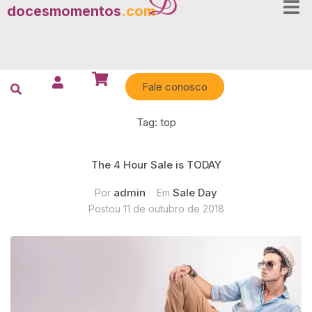
docesmomentos
.com
Fale conosco
Tag:
top
The 4 Hour Sale is TODAY
admin
Sale Day
Por
Em
Postou
11 de outubro de 2018