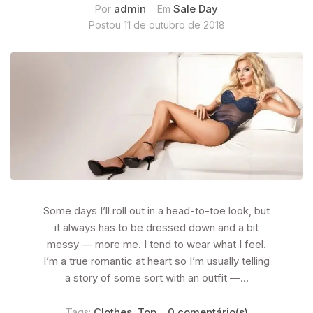
admin
Sale Day
Por
Em
Postou
11 de outubro de 2018
Some days I’ll roll out in a head-to-toe look, but
it always has to be dressed down and a bit
messy — more me. I tend to wear what I feel.
I’m a true romantic at heart so I’m usually telling
a story of some sort with an outfit —...
Clothes
Top
0 comentário(s)
Tags:
,