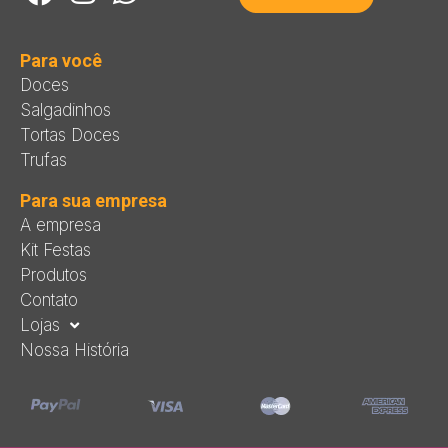
Para você
Doces
Salgadinhos
Tortas Doces
Trufas
Para sua empresa
A empresa
Kit Festas
Produtos
Contato
Lojas
Nossa História