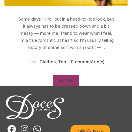
Some days I’ll roll out in a head-to-toe look, but
it always has to be dressed down and a bit
messy — more me. I tend to wear what I feel.
I’m a true romantic at heart so I’m usually telling
a story of some sort with an outfit —...
Clothes
Top
0 comentário(s)
Tags:
,
MORE
Fale Conosco