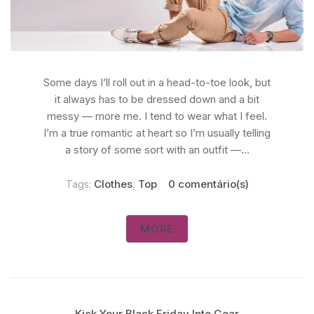
Some days I’ll roll out in a head-to-toe look, but
it always has to be dressed down and a bit
messy — more me. I tend to wear what I feel.
I’m a true romantic at heart so I’m usually telling
a story of some sort with an outfit —...
Clothes
Top
0 comentário(s)
Tags:
,
MORE
Kick Your Black Friday Into Gear