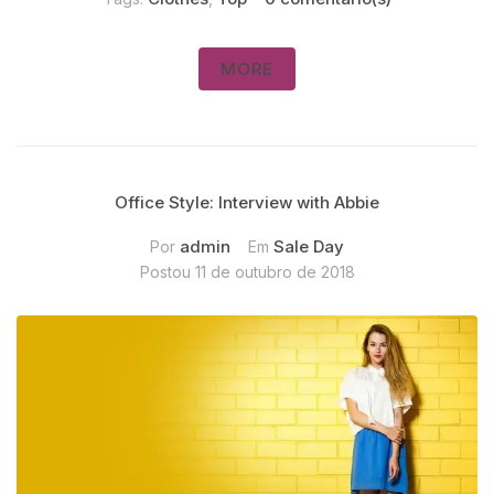
MORE
Office Style: Interview with Abbie
admin
Sale Day
Por
Em
Postou
11 de outubro de 2018