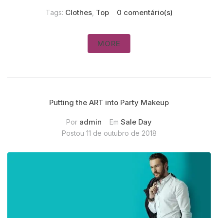
Clothes
Top
0 comentário(s)
Tags:
,
MORE
Putting the ART into Party Makeup
admin
Sale Day
Por
Em
Postou
11 de outubro de 2018